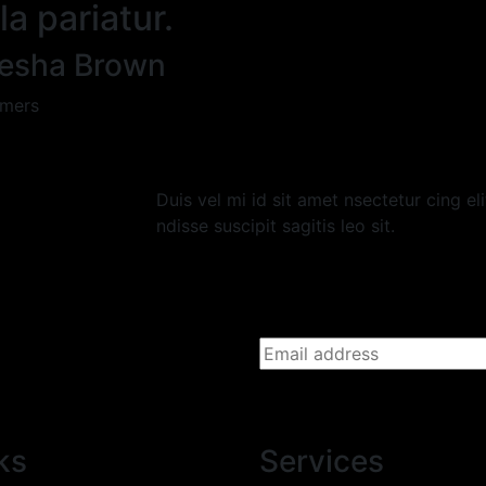
la pariatur.
esha Brown
mers
Duis vel mi id sit amet nsectetur cing el
ndisse suscipit sagitis leo sit.
ks
Services