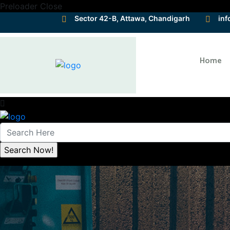
Preloader Close
Sector 42-B, Attawa, Chandigarh
inf
Home