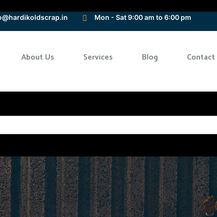
o@hardikoldscrap.in
Mon - Sat 9:00 am to 6:00 pm
About Us
Services
Blog
Contact
Home