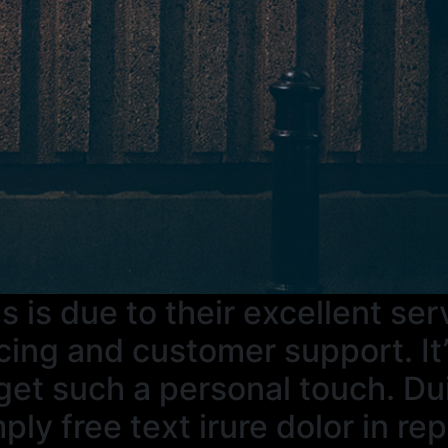
s is due to their excellent se
cing and customer support. It’
get such a personal touch. Du
ply free text irure dolor in re