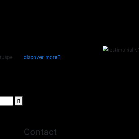
ituspe
discover more
Contact