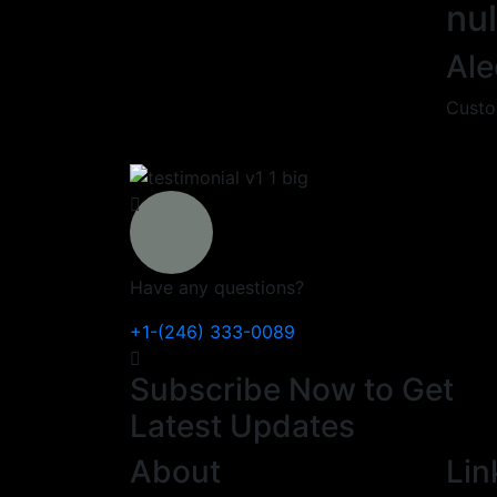
nul
Ale
Custo
Have any questions?
+1-(246) 333-0089
Subscribe Now to Get
Latest Updates
About
Lin