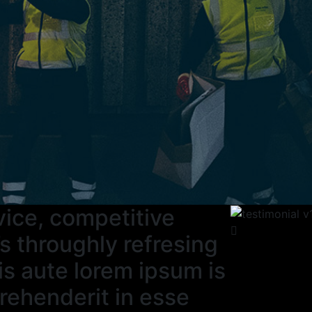
rvice, competitive
s throughly refresing
is aute lorem ipsum is
prehenderit in esse