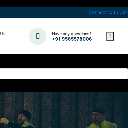
Connect With Us
 Us
Have any questions?
+91 9565578006