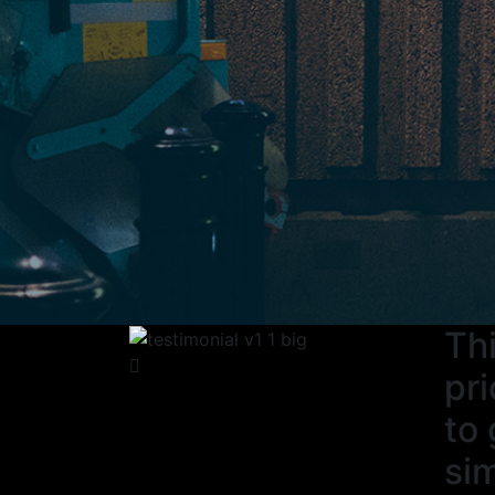
Thi
pri
to 
sim