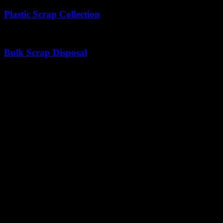
Plastic Scrap Collection
Gathering plastic things to support sustainable recycling.
Bulk Scrap Disposal
Hassle-free pickup and disposal of large scrap volumes.
Why It Matters
Declutters Spaces
Clear the Clutter, Make Room for Better
Supports Recycling
Turning Old Scrap into
New Opportunities with scrap dealer in C
Industries We Serve