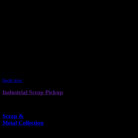
0
%
Clean solutions for every industry.
Reliable pickups, anytime you need.
Turning scrap into real value.
Flexible plans for every need.
Our Services
We Handle Scrap
We collect all types of scrap efficiently and responsibly for homes, bus
book now
Industrial Scrap Pickup
Efficient collection and management of industrial scrap materials.
Scrap &
Metal Collection
Collecting metal scraps, old furniture, and other reusable materials.