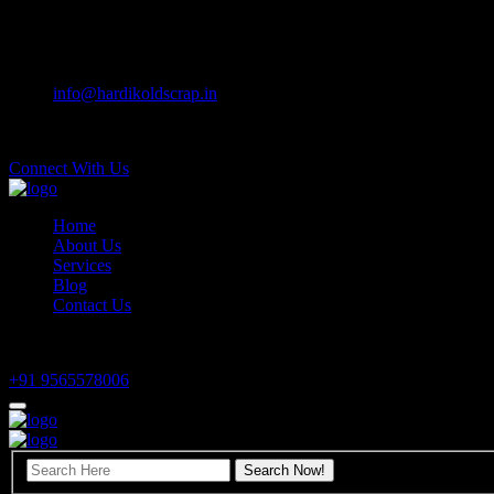
Preloader Close
Sector 42-B, Attawa, Chandigarh
info@hardikoldscrap.in
Mon - Sat 9:00 am to 6:00 pm
Connect With Us
Home
About Us
Services
Blog
Contact Us
Have any questions?
+91 9565578006