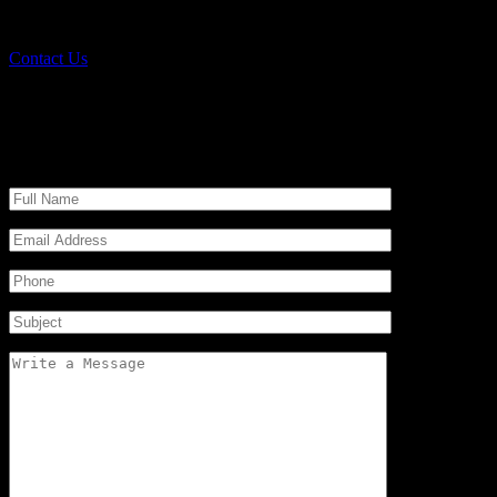
We are scrap dealers and provide simple ol
Contact Us
Send a Message
Request a Free Quote