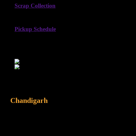
Scrap Collection
Hassle-free, reliable, and eco-conscious scrap collection at your
Pickup Schedule
Flexible pickup schedules designed to fit your time and conven
HARDIK
Get to Know About Hardik Old Scrap
We are best scrap dealer
in
Chandigarh
We buy everything from appliances to vehicles and ensure hassle-free
Scrap Services
0
%
Recycling