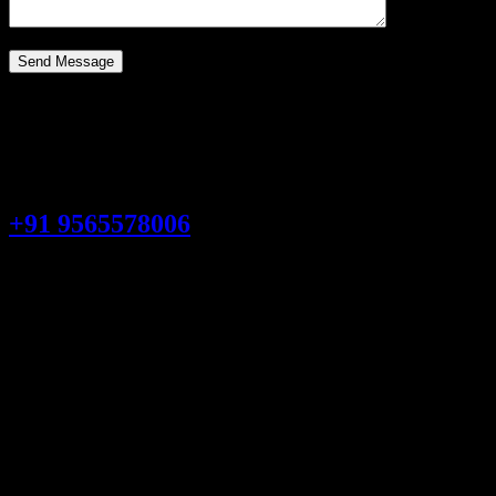
Quick & Reliable Scrap Collection
Need help?
Talk to an expert
+91 9565578006
0
+
Industries Served
From retail to construction, we provide tailored old scrap solut
0
Professional Workers
Skilled workers delivering safe, reliable, and efficient old scrap