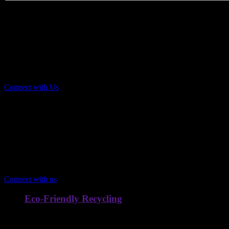
Scrap Pickup & Recycling
Home Trash & Recycling Pickup Compan
by
Hardik Old Scrap,
the most reliable Scrap Dealer in Chandig
Connect with Us
Comprehensive Scrap Services
Transform Your Scrap
Into Immediate
Value
Connect with us
Eco-Friendly Recycling
We ensure materials are recycled responsibly to reduce landfill 