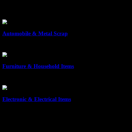
Solutions by Industry
Automobile & Metal Scrap
Hassle-Free Disposal of Vehicles & Metal Old Scrap Old vehicles and
Furniture & Household Items
Reuse & Recycle Your Old Household Items Old furniture often takes 
Electronic & Electrical Items
Eco-Friendly Collection & Recycling of Old Scrap Electronic is one of
Why Choose us