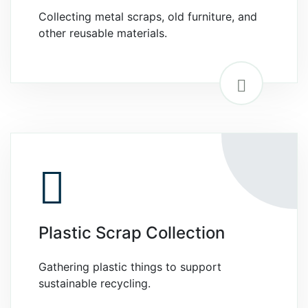
Collecting metal scraps, old furniture, and
other reusable materials.
Plastic Scrap Collection
Gathering plastic things to support
sustainable recycling.