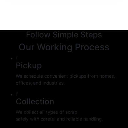
Follow Simple Steps
Our Working Process
Pickup
We schedule convenient pickups from homes,
offices, and industries.
Collection
We collect all types of scrap
safely with careful and reliable handling.