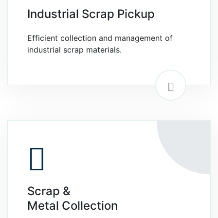
Industrial Scrap Pickup
Efficient collection and management of
industrial scrap materials.
Scrap &
Metal Collection