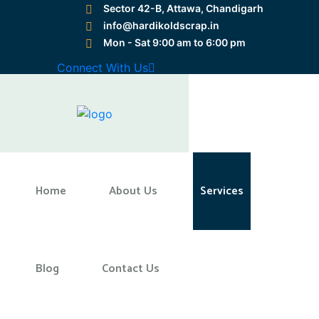
Sector 42-B, Attawa, Chandigarh
info@hardikoldscrap.in
Mon - Sat 9:00 am to 6:00 pm
Preloader Close
Connect With Us
Home
Home
About Us
Services
Blog
Contact Us