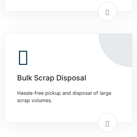
Bulk Scrap Disposal
Hassle-free pickup and disposal of large
scrap volumes.