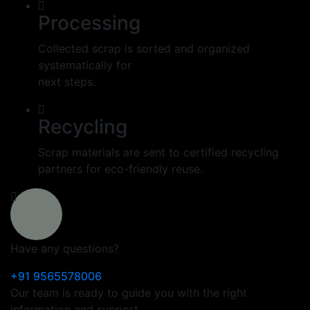
Processing
Collected scrap is sorted and organized
systematically for
next steps.
Recycling
Scrap materials are sent to certified recycling
partners for eco-friendly reuse.
Have any questions?
+91 9565578006
Our team is ready to guide you with the right
information and support.