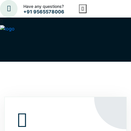
Have any questions?
+91 9565578006