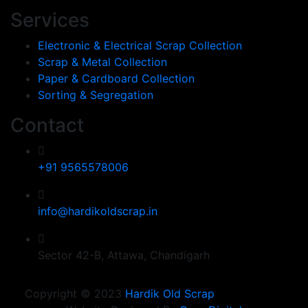
Services
Electronic & Electrical Scrap Collection
Scrap & Metal Collection
Paper & Cardboard Collection
Sorting & Segregation
Contact
+91 9565578006
info@hardikoldscrap.in
Sector 42-B, Attawa, Chandigarh
Copyright © 2023
Hardik Old Scrap