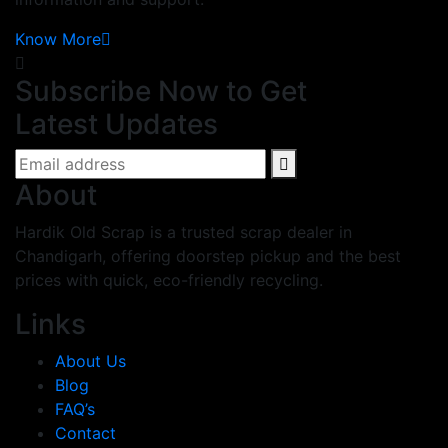
Know More
Subscribe Now to Get
Latest Updates
About
Hardik Old Scrap is a trusted scrap dealer in
Chandigarh, offering doorstep pickup and the best
prices with quick, eco-friendly recycling.
Links
About Us
Blog
FAQ’s
Contact