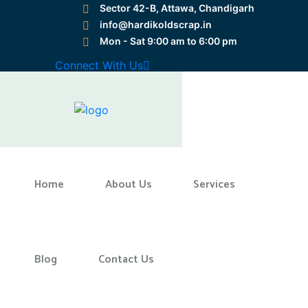
Sector 42-B, Attawa, Chandigarh
info@hardikoldscrap.in
Mon - Sat 9:00 am to 6:00 pm
Preloader Close
Connect With Us
Home
Home
About Us
Services
Blog
Contact Us