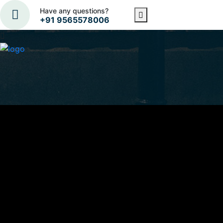
Have any questions?
+91 9565578006
Subscribe Now to Get
Latest Updates