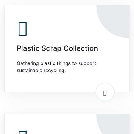
Plastic Scrap Collection
Gathering plastic things to support
sustainable recycling.