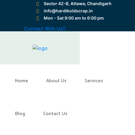
Sector 42-B, Attawa, Chandigarh
info@hardikoldscrap.in
Mon - Sat 9:00 am to 6:00 pm
Preloader Close
Connect With Us
Home
Home
About Us
Services
Blog
Contact Us