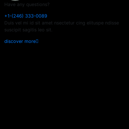
Have any questions?
+1-(246) 333-0089
Duis vel mi id sit amet nsectetur cing elituspe ndisse
suscipit sagitis leo sit.
discover more
Subscribe Now to Get
Latest Updates