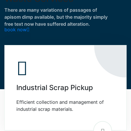
There are many variations of passages of
apisom dimp available, but the majority simply
free text now have suffered alteration.
book now
Industrial Scrap Pickup
Efficient collection and management of
industrial scrap materials.