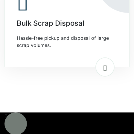
Bulk Scrap Disposal
Hassle-free pickup and disposal of large
scrap volumes.