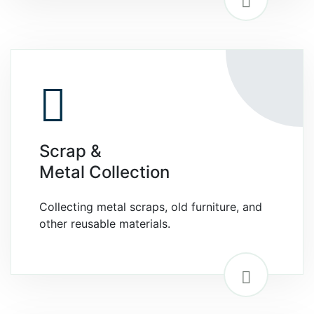
Scrap &
Metal Collection
Collecting metal scraps, old furniture, and
other reusable materials.