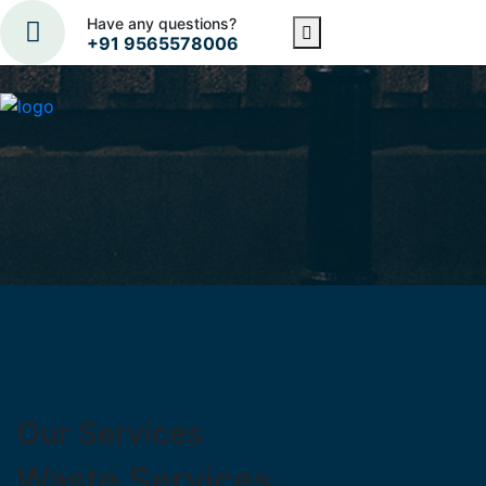
Have any questions?
+91 9565578006
Our Services
Waste Services