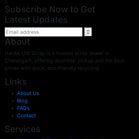
Subscribe Now to Get
Latest Updates
About
Hardik Old Scrap is a trusted scrap dealer in
Chandigarh, offering doorstep pickup and the best
prices with quick, eco-friendly recycling.
Links
About Us
Blog
FAQ’s
Contact
Services