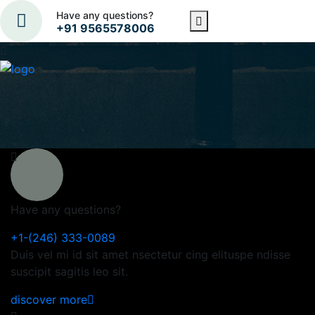
Have any questions?
+91 9565578006
Have any questions?
+1-(246) 333-0089
Duis vel mi id sit amet nsectetur cing elituspe ndisse
suscipit sagitis leo sit.
discover more