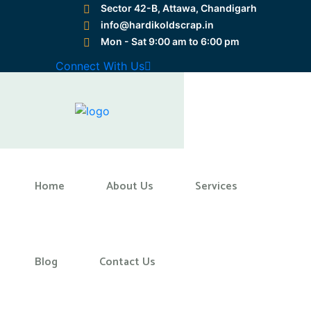
Sector 42-B, Attawa, Chandigarh
info@hardikoldscrap.in
Mon - Sat 9:00 am to 6:00 pm
Preloader Close
Connect With Us
Home
Home
About Us
Services
Blog
Contact Us