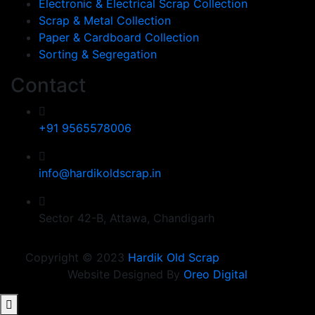
Electronic & Electrical Scrap Collection
Scrap & Metal Collection
Paper & Cardboard Collection
Sorting & Segregation
Contact
+91 9565578006
info@hardikoldscrap.in
Sector 42-B, Attawa, Chandigarh
Copyright © 2023
Hardik Old Scrap
Website Designed By
Oreo Digital